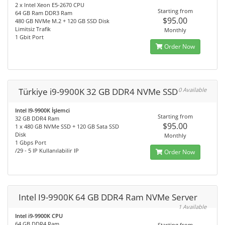
2 x Intel Xeon E5-2670 CPU
Starting from
64 GB Ram DDR3 Ram
$95.00
480 GB NVMe M.2 + 120 GB SSD Disk
Limitsiz Trafik
Monthly
1 Gbit Port
Order Now
Türkiye i9-9900K 32 GB DDR4 NVMe SSD
0 Available
Intel I9-9900K İşlemci
Starting from
32 GB DDR4 Ram
$95.00
1 x 480 GB NVMe SSD + 120 GB Sata SSD
Disk
Monthly
1 Gbps Port
/29 - 5 IP Kullanılabilir IP
Order Now
Intel I9-9900K 64 GB DDR4 Ram NVMe Server
1 Available
Intel i9-9900K CPU
64 GB DDR4 Ram
Starting from