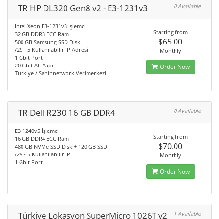
TR HP DL320 Gen8 v2 - E3-1231v3
0 Available
Intel Xeon E3-1231v3 İşlemci
Starting from
32 GB DDR3 ECC Ram
$65.00
500 GB Samsung SSD Disk
/29 - 5 Kullanılabilir IP Adresi
Monthly
1 Gbit Port
20 Gbit Alt Yapı
Order Now
Türkiye / Sahinnetwork Verimerkezi
TR Dell R230 16 GB DDR4
0 Available
E3-1240v5 İşlemci
Starting from
16 GB DDR4 ECC Ram
$70.00
480 GB NVMe SSD Disk + 120 GB SSD
/29 - 5 Kullanılabilir IP
Monthly
1 Gbit Port
Order Now
Türkiye Lokasyon SuperMicro 1026T v2
1 Available