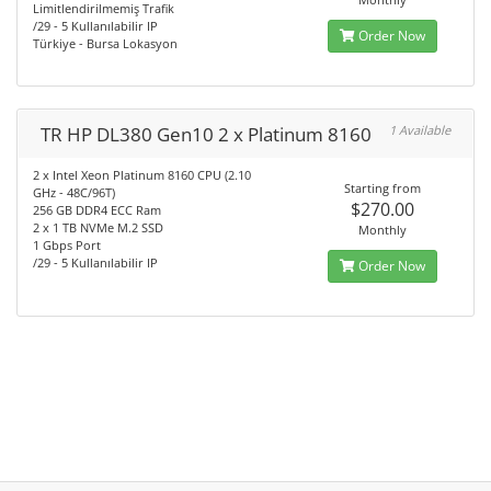
Limitlendirilmemiş Trafik
/29 - 5 Kullanılabilir IP
Order Now
Türkiye - Bursa Lokasyon
TR HP DL380 Gen10 2 x Platinum 8160
1 Available
2 x Intel Xeon Platinum 8160 CPU (2.10
Starting from
GHz - 48C/96T)
$270.00
256 GB DDR4 ECC Ram
2 x 1 TB NVMe M.2 SSD
Monthly
1 Gbps Port
/29 - 5 Kullanılabilir IP
Order Now