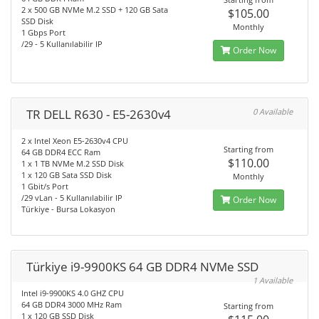
2 x 500 GB NVMe M.2 SSD + 120 GB Sata
$105.00
SSD Disk
Monthly
1 Gbps Port
/29 - 5 Kullanılabilir IP
Order Now
TR DELL R630 - E5-2630v4
0 Available
2 x Intel Xeon E5-2630v4 CPU
Starting from
64 GB DDR4 ECC Ram
$110.00
1 x 1 TB NVMe M.2 SSD Disk
1 x 120 GB Sata SSD Disk
Monthly
1 Gbit/s Port
/29 vLan - 5 Kullanılabilir IP
Order Now
Türkiye - Bursa Lokasyon
Türkiye i9-9900KS 64 GB DDR4 NVMe SSD
1 Available
Intel i9-9900KS 4.0 GHZ CPU
64 GB DDR4 3000 MHz Ram
Starting from
1 x 120 GB SSD Disk