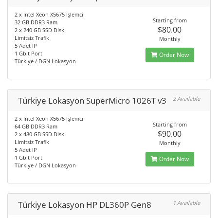
2 x İntel Xeon X5675 İşlemci
Starting from
32 GB DDR3 Ram
$80.00
2 x 240 GB SSD Disk
Limitsiz Trafik
Monthly
5 Adet IP
1 Gbit Port
Order Now
Türkiye / DGN Lokasyon
Türkiye Lokasyon SuperMicro 1026T v3
2 Available
2 x İntel Xeon X5675 İşlemci
Starting from
64 GB DDR3 Ram
$90.00
2 x 480 GB SSD Disk
Limitsiz Trafik
Monthly
5 Adet IP
1 Gbit Port
Order Now
Türkiye / DGN Lokasyon
Türkiye Lokasyon HP DL360P Gen8
1 Available