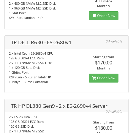
$115.00
2 x 480 GB NVMe M.2 SSD Disk
Monthly
1 x 960 GB NVMe M2. SSD Disk
1 Gbit Port
Order Now
/29 - 5 Kullanılabilir IP
TR DELL R630 - E5-2680v4
0 Available
2 x Intel Xeon E5-2680v4 CPU
Starting from
128 GB DDR4 ECC Ram
$170.00
2 x 1 TB NVMe M.2 SSD Disk
1 x 120 GB Sata Disk
Monthly
1 Gbit/s Port
/29 vLan - 5 Kullanılabilir IP
Order Now
Türkiye - Bursa Lokasyon
TR HP DL380 Gen9 - 2 x E5-2690v4 Server
0 Available
2 x E5-2690v4 CPU
128 GB DDR4 ECC Ram
Starting from
120 GB SSD Disk
$180.00
2 x 1 TB NVMe M.2 SSD