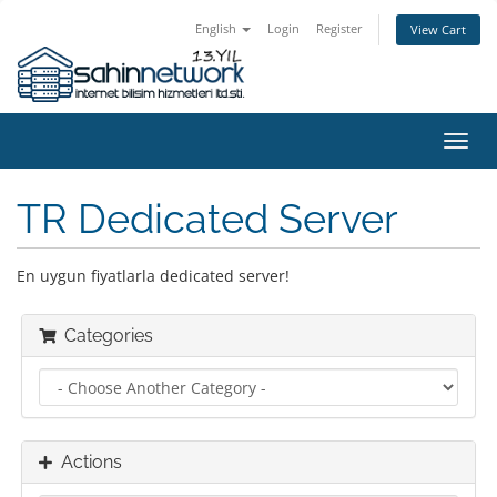
English
Login
Register
View Cart
Toggl
navig
TR Dedicated Server
En uygun fiyatlarla dedicated server!
Categories
Actions