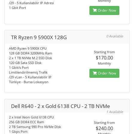
Monthly
/29 - 5 Kullanılabilir IP Adresi
1 Gbit Port
Order Now
TR Ryzen 9 5900X 128G
0 Available
AMD Ryzen 9 5900X CPU
Starting from
128 GB DDR4 3200MHz Ram
$170.00
2 x 1 TB NVMe M.2 SSD Disk
120 GB Sata SSD Disk
Monthly
1 Gbit/s Port
Limitlendirilmemiş Trafik
Order Now
/29 vLan - 5 Kullanılabilir IP
Türkiye - Bursa Lokasyon
Dell R640 - 2 x Gold 6138 CPU - 2 TB NVMe
1 Available
2 x Intel Xeon Gold 6138 CPU
256 GB DDR4 ECC Ram
Starting from
2 TB Samsung 990 Pro NVMe Disk
$240.00
1 Gbps Port
Monthly