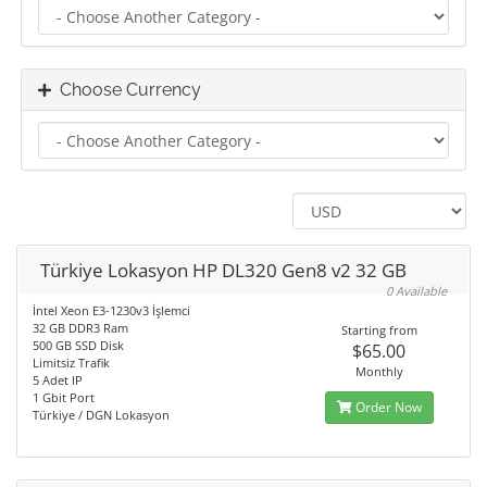
Choose Currency
Türkiye Lokasyon HP DL320 Gen8 v2 32 GB
0 Available
İntel Xeon E3-1230v3 İşlemci
32 GB DDR3 Ram
Starting from
500 GB SSD Disk
$65.00
Limitsiz Trafik
Monthly
5 Adet IP
1 Gbit Port
Order Now
Türkiye / DGN Lokasyon