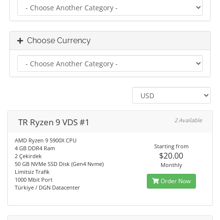
Choose Currency
TR Ryzen 9 VDS #1
2 Available
AMD Ryzen 9 5900X CPU
Starting from
4 GB DDR4 Ram
$20.00
2 Çekirdek
50 GB NVMe SSD Disk (Gen4 Nvme)
Monthly
Limitsiz Trafik
1000 Mbit Port
Order Now
Türkiye / DGN Datacenter