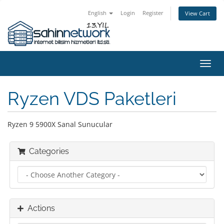
English
Login
Register
View Cart
Toggl
navig
Ryzen VDS Paketleri
Ryzen 9 5900X Sanal Sunucular
Categories
Actions