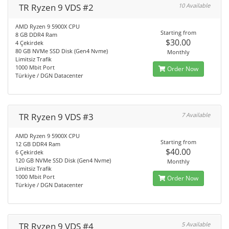
TR Ryzen 9 VDS #2
10 Available
AMD Ryzen 9 5900X CPU
Starting from
8 GB DDR4 Ram
$30.00
4 Çekirdek
80 GB NVMe SSD Disk (Gen4 Nvme)
Monthly
Limitsiz Trafik
1000 Mbit Port
Order Now
Türkiye / DGN Datacenter
TR Ryzen 9 VDS #3
7 Available
AMD Ryzen 9 5900X CPU
Starting from
12 GB DDR4 Ram
$40.00
6 Çekirdek
120 GB NVMe SSD Disk (Gen4 Nvme)
Monthly
Limitsiz Trafik
1000 Mbit Port
Order Now
Türkiye / DGN Datacenter
TR Ryzen 9 VDS #4
5 Available