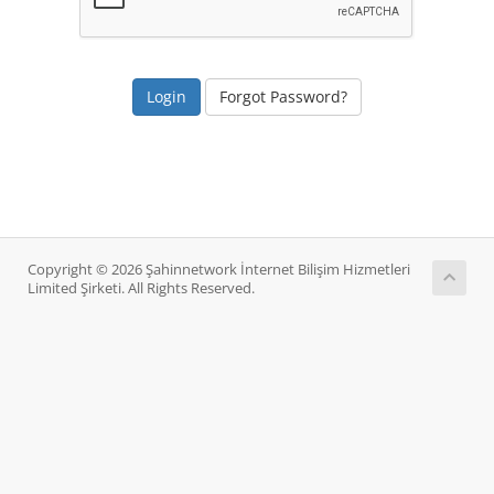
Forgot Password?
Copyright © 2026 Şahinnetwork İnternet Bilişim Hizmetleri
Limited Şirketi. All Rights Reserved.