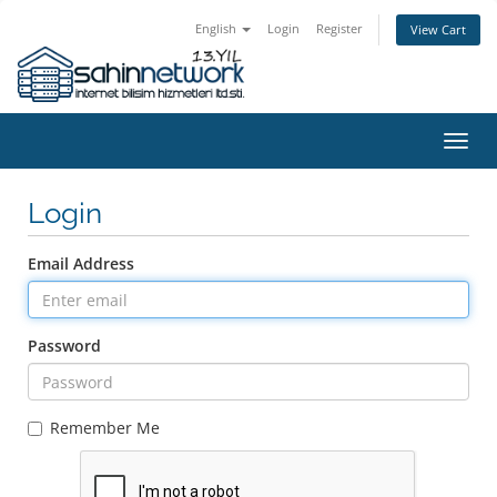
English
Login
Register
View Cart
Toggl
navig
Login
Email Address
Password
Remember Me